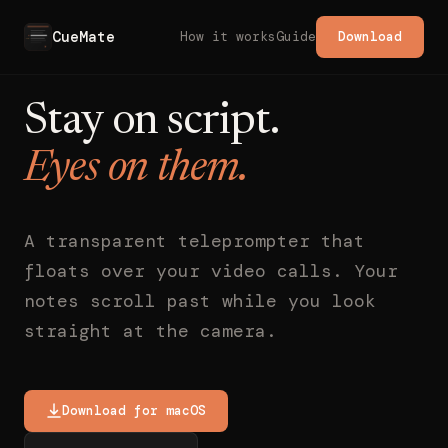
CueMate
How it works
Guide
Download
Stay on script.
Eyes on them.
A transparent teleprompter that
floats over your video calls. Your
notes scroll past while you look
straight at the camera.
Download for macOS