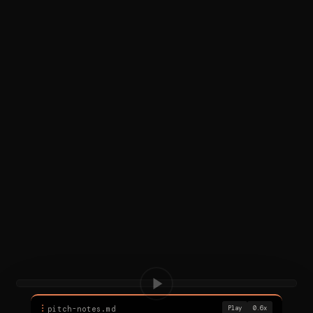
⠇
pitch-notes.md
Play
0.6x