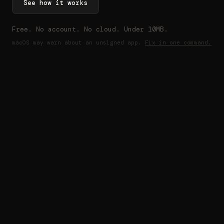
See how it works
Free. No account. No cloud. Under 10MB.
macOS may warn about an unsigned app.
Fix in one command.